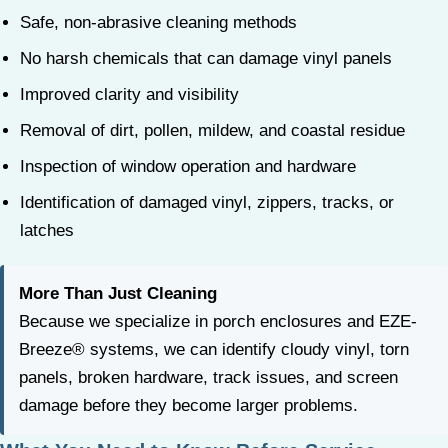
Safe, non-abrasive cleaning methods
No harsh chemicals that can damage vinyl panels
Improved clarity and visibility
Removal of dirt, pollen, mildew, and coastal residue
Inspection of window operation and hardware
Identification of damaged vinyl, zippers, tracks, or
latches
More Than Just Cleaning
Because we specialize in porch enclosures and EZE-
Breeze® systems, we can identify cloudy vinyl, torn
panels, broken hardware, track issues, and screen
damage before they become larger problems.