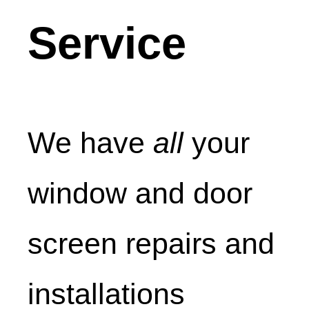
Service
We have
all
your
window and door
screen repairs and
installations