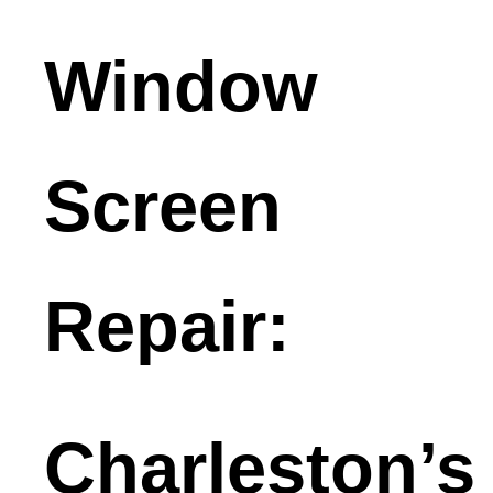
Window
Screen
Repair:
Charleston’s