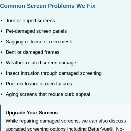
Common Screen Problems We Fix
Torn or ripped screens
Pet-damaged screen panels
Sagging or loose screen mesh
Bent or damaged frames
Weather-related screen damage
Insect intrusion through damaged screening
Pool enclosure screen failures
Aging screens that reduce curb appeal
Upgrade Your Screens
While repairing damaged screens, we can also discuss
upgraded screening options including BetterVue®, No-