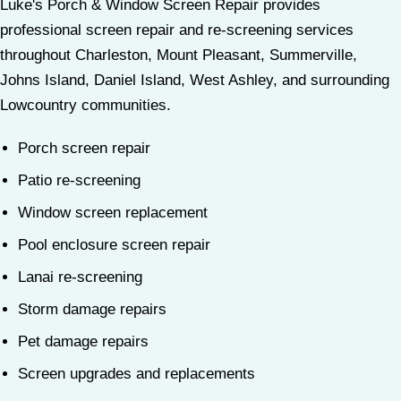
Luke's Porch & Window Screen Repair provides
professional screen repair and re-screening services
throughout Charleston, Mount Pleasant, Summerville,
Johns Island, Daniel Island, West Ashley, and surrounding
Lowcountry communities.
Porch screen repair
Patio re-screening
Window screen replacement
Pool enclosure screen repair
Lanai re-screening
Storm damage repairs
Pet damage repairs
Screen upgrades and replacements