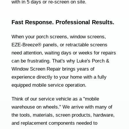
with in 5 days or re-screen on site.
Fast Response. Professional Results.
When your porch screens, window screens,
EZE-Breeze® panels, or retractable screens
need attention, waiting days or weeks for repairs
can be frustrating. That's why Luke's Porch &
Window Screen Repair brings years of
experience directly to your home with a fully
equipped mobile service operation.
Think of our service vehicle as a "mobile
warehouse on wheels." We arrive with many of
the tools, materials, screen products, hardware,
and replacement components needed to