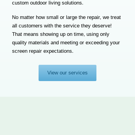
custom outdoor living solutions.
No matter how small or large the repair, we treat
all customers with the service they deserve!
That means showing up on time, using only
quality materials and meeting or exceeding your
screen repair expectations.
View our services