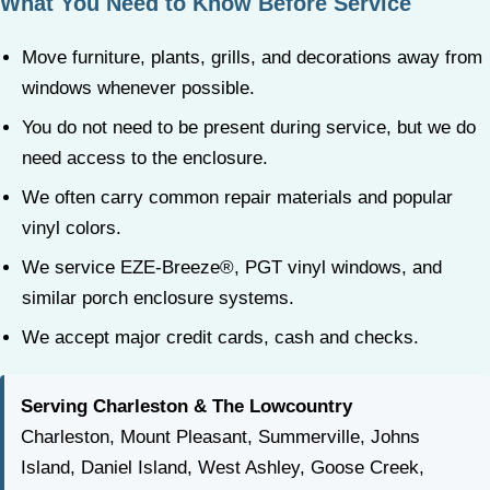
What You Need to Know Before Service
Move furniture, plants, grills, and decorations away from
windows whenever possible.
You do not need to be present during service, but we do
need access to the enclosure.
We often carry common repair materials and popular
vinyl colors.
We service EZE-Breeze®, PGT vinyl windows, and
similar porch enclosure systems.
We accept major credit cards, cash and checks.
Serving Charleston & The Lowcountry
Charleston, Mount Pleasant, Summerville, Johns
Island, Daniel Island, West Ashley, Goose Creek,