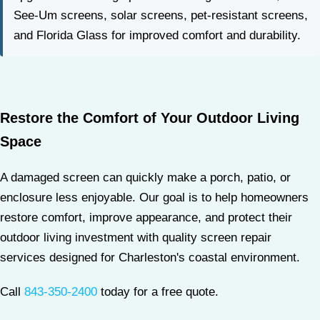
See-Um screens, solar screens, pet-resistant screens,
and Florida Glass for improved comfort and durability.
Restore the Comfort of Your Outdoor Living
Space
A damaged screen can quickly make a porch, patio, or
enclosure less enjoyable. Our goal is to help homeowners
restore comfort, improve appearance, and protect their
outdoor living investment with quality screen repair
services designed for Charleston's coastal environment.
Call
843-350-2400
today for a free quote.