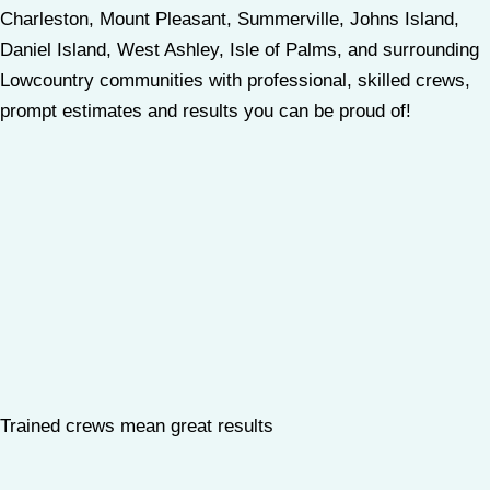
Charleston, Mount Pleasant, Summerville, Johns Island,
Daniel Island, West Ashley, Isle of Palms, and surrounding
Lowcountry communities with professional, skilled crews,
prompt estimates and results you can be proud of!
Trained crews mean great results