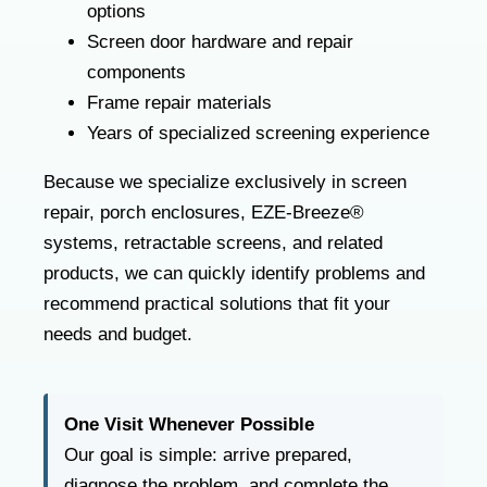
options
Screen door hardware and repair
components
Frame repair materials
Years of specialized screening experience
Because we specialize exclusively in screen
repair, porch enclosures, EZE-Breeze®
systems, retractable screens, and related
products, we can quickly identify problems and
recommend practical solutions that fit your
needs and budget.
One Visit Whenever Possible
Our goal is simple: arrive prepared,
diagnose the problem, and complete the