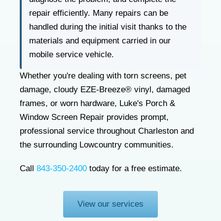
repair efficiently. Many repairs can be
handled during the initial visit thanks to the
materials and equipment carried in our
mobile service vehicle.
Whether you're dealing with torn screens, pet
damage, cloudy EZE-Breeze® vinyl, damaged
frames, or worn hardware, Luke's Porch &
Window Screen Repair provides prompt,
professional service throughout Charleston and
the surrounding Lowcountry communities.
Call
843-350-2400
today for a free estimate.
View our services