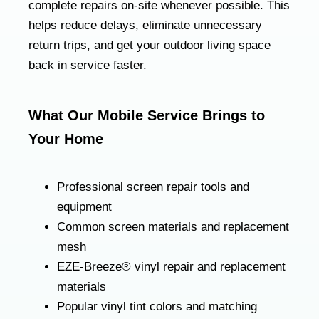
complete repairs on-site whenever possible. This
helps reduce delays, eliminate unnecessary
return trips, and get your outdoor living space
back in service faster.
What Our Mobile Service Brings to
Your Home
Professional screen repair tools and
equipment
Common screen materials and replacement
mesh
EZE-Breeze® vinyl repair and replacement
materials
Popular vinyl tint colors and matching