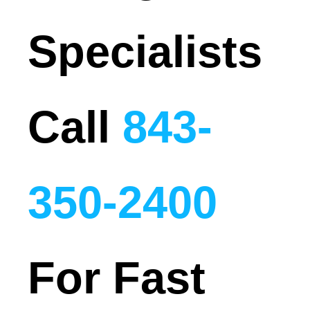
Specialists
Call
843-
350-2400
For Fast