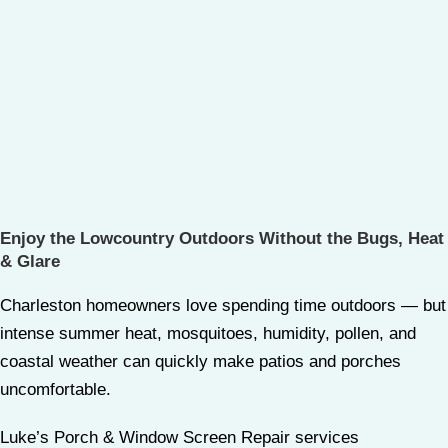
Enjoy the Lowcountry Outdoors Without the Bugs, Heat
& Glare
Charleston homeowners love spending time outdoors — but
intense summer heat, mosquitoes, humidity, pollen, and
coastal weather can quickly make patios and porches
uncomfortable.
Luke’s Porch & Window Screen Repair services