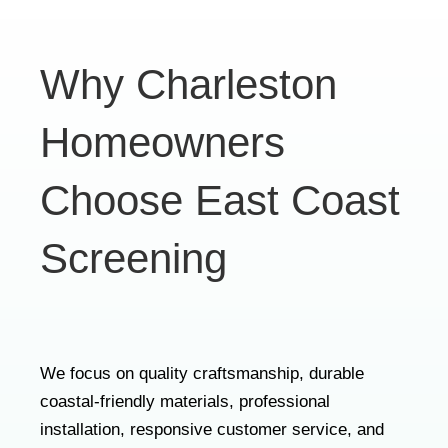
Why Charleston
Homeowners
Choose East Coast
Screening
We focus on quality craftsmanship, durable
coastal-friendly materials, professional
installation, responsive customer service, and