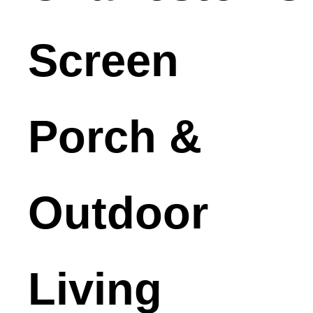
Screen
Porch &
Outdoor
Living