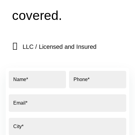
covered.
LLC / Licensed and Insured