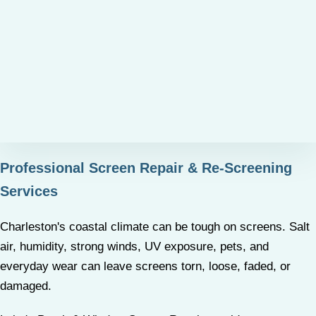
Professional Screen Repair & Re-Screening
Services
Charleston's coastal climate can be tough on screens. Salt
air, humidity, strong winds, UV exposure, pets, and
everyday wear can leave screens torn, loose, faded, or
damaged.