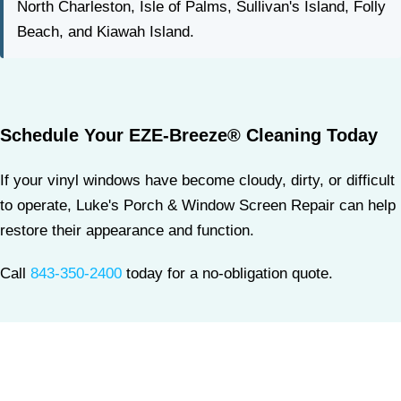
North Charleston, Isle of Palms, Sullivan's Island, Folly
Beach, and Kiawah Island.
Schedule Your EZE-Breeze® Cleaning Today
If your vinyl windows have become cloudy, dirty, or difficult
to operate, Luke's Porch & Window Screen Repair can help
restore their appearance and function.
Call
843-350-2400
today for a no-obligation quote.