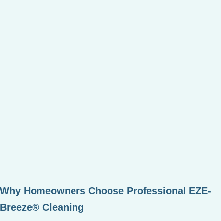
Why Homeowners Choose Professional EZE-
Breeze® Cleaning