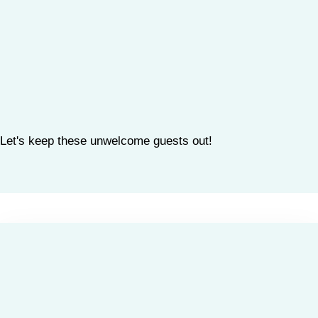
Let's keep these unwelcome guests out!