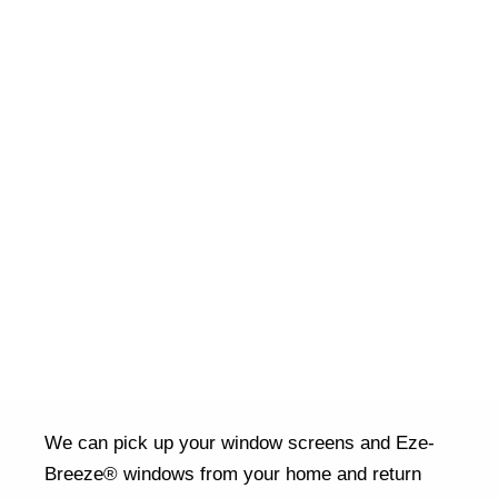
We can pick up your window screens and Eze-
Breeze® windows from your home and return